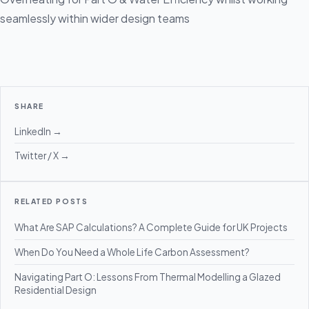
seamlessly within wider design teams
SHARE
LinkedIn →
Twitter / X →
RELATED POSTS
What Are SAP Calculations? A Complete Guide for UK Projects
When Do You Need a Whole Life Carbon Assessment?
Navigating Part O: Lessons From Thermal Modelling a Glazed
Residential Design