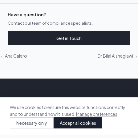
Have a question?
Contact our team of compliance specialists.
Get in Touch
← Ana Calero
Dr Bilal Alsheglawi →
Vision Energy & Sustainability
We use cookies to ensure this website functions correctly
and to understand how it is used.
Manage preferences
Delivering technical sustainability to the built environment. We help
Necessary only
Accept all cookies
developers, architects, and builders achieve compliance and
sustainable design.