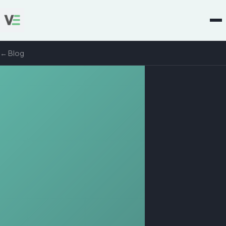
← Blog