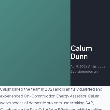
Calum
Dunn
Apr 9, 2026
•
1 min read
•
By visionredesign
Calum joined the team in 2021 and is an fully qualified and
experienced On-Construction Energy Assessor, Calum
works across all domestic projects undertaking SAP,
Overheating for Part O & Water Efficiency whilst working