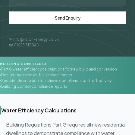
Send Enquiry
✉ info@vision-energy.co.uk
☎ 01625 315040
BUILDING COMPLIANCE
Part G water efficiency calculations for new build and conversion
Design stage and as-built assessments
Specification advice to achieve compliance cost-effectively
Building Control compliance reports
Water Efficiency Calculations
Building Regulations Part G requires all new residential
dwellings to demonstrate compliance with water