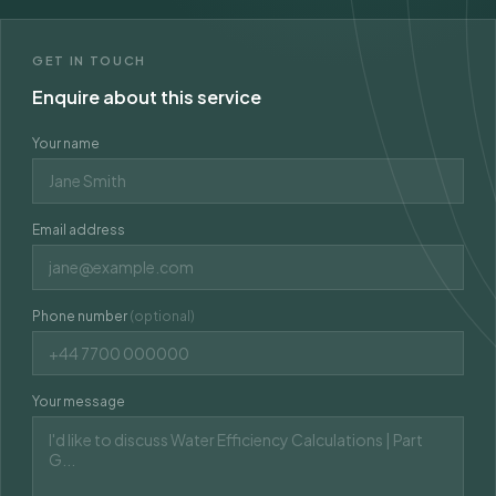
GET IN TOUCH
Enquire about this service
Your name
Email address
Phone number
(optional)
Your message