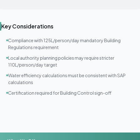
Key Considerations
Compliance with 125L/person/day mandatory Building
Regulations requirement
Local authority planning policies may require stricter
110L/person/day target
Water efficiency calculations must be consistent with SAP
calculations
Certification required for Building Control sign-off