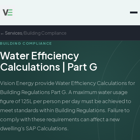
← Services
/
Building Compliance
BUILDING COMPLIANCE
Water Efficiency
Calculations | Part G
Vision Energy provide Water Efficiency Calculations for
Building Regulations Part G. A maximum water usage
figure of 125L per person per day must be achieved to
meet standards within Building Regulations. Failure to
comply with these requirements can affect a new
dwelling's SAP Calculations.