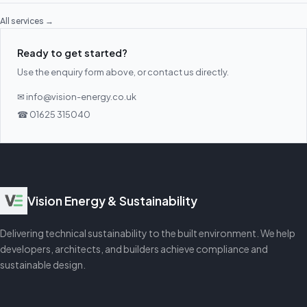
All services →
Ready to get started?
Use the enquiry form above, or contact us directly.
✉ info@vision-energy.co.uk
☎ 01625 315040
Vision Energy & Sustainability
Delivering technical sustainability to the built environment. We help
developers, architects, and builders achieve compliance and
sustainable design.