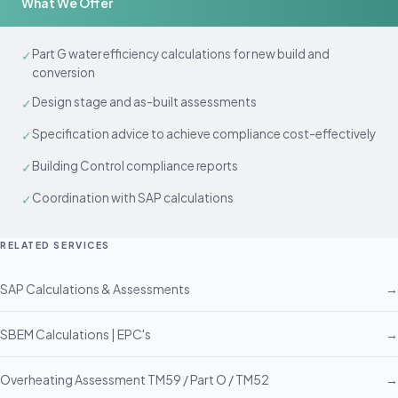
What We Offer
Part G water efficiency calculations for new build and
✓
conversion
Design stage and as-built assessments
✓
Specification advice to achieve compliance cost-effectively
✓
Building Control compliance reports
✓
Coordination with SAP calculations
✓
RELATED SERVICES
SAP Calculations & Assessments
→
SBEM Calculations | EPC's
→
Overheating Assessment TM59 / Part O / TM52
→