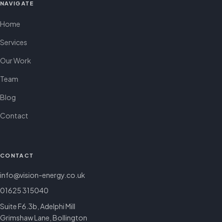
NAVIGATE
Home
Services
Our Work
Team
Blog
Contact
CONTACT
info@vision-energy.co.uk
01625 315040
Suite F6.3b, Adelphi Mill
Grimshaw Lane, Bollington