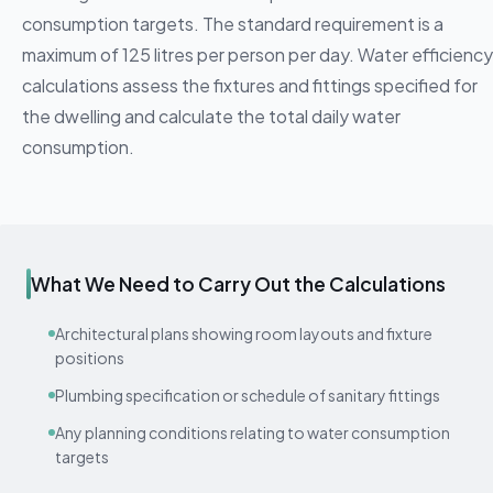
consumption targets. The standard requirement is a
maximum of 125 litres per person per day. Water efficiency
calculations assess the fixtures and fittings specified for
the dwelling and calculate the total daily water
consumption.
What We Need to Carry Out the Calculations
Architectural plans showing room layouts and fixture
positions
Plumbing specification or schedule of sanitary fittings
Any planning conditions relating to water consumption
targets