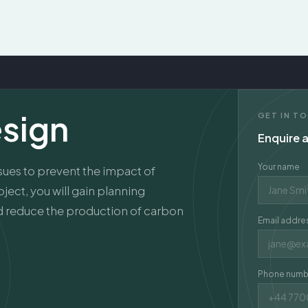
esign
GET IN T
Enquire a
Your name
ssues to prevent the impact of
ject, you will gain planning
nd reduce the production of carbon
Email addre
Phone numb