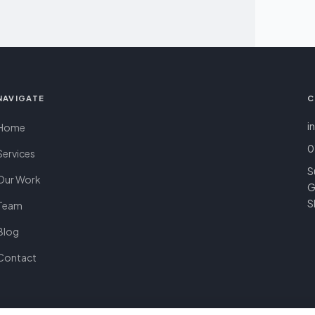
NAVIGATE
C
i
Home
0
Services
S
Our Work
G
S
Team
Blog
Contact