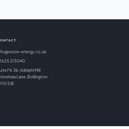
ONTACT
nfo@vision-energy.co.uk
1625 315040
uite F6.3b, Adelphi Mill
rimshaw Lane, Bollington
K10 5JB