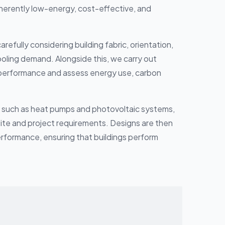
nherently low-energy, cost-effective, and
fully considering building fabric, orientation,
cooling demand. Alongside this, we carry out
g performance and assess energy use, carbon
, such as heat pumps and photovoltaic systems,
 site and project requirements. Designs are then
rformance, ensuring that buildings perform