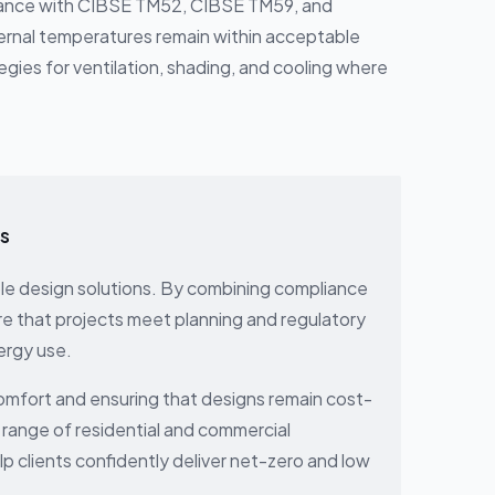
dance with CIBSE TM52, CIBSE TM59, and
ernal temperatures remain within acceptable
tegies for ventilation, shading, and cooling where
gs
able design solutions. By combining compliance
re that projects meet planning and regulatory
ergy use.
comfort and ensuring that designs remain cost-
 range of residential and commercial
 clients confidently deliver net-zero and low