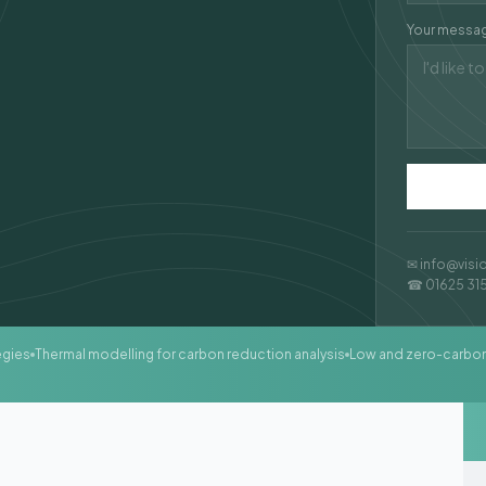
Your messa
✉ info@visi
☎ 01625 31
egies
Thermal modelling for carbon reduction analysis
Low and zero-carbo