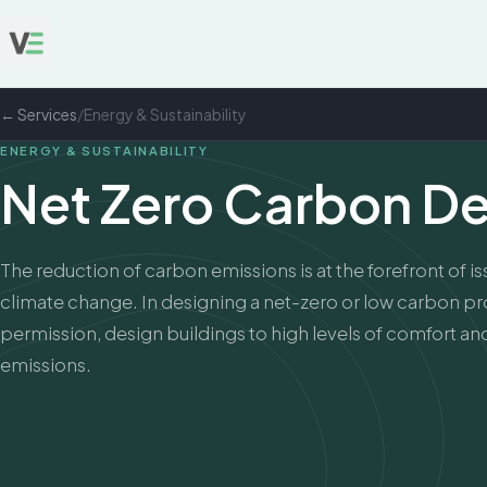
← Services
/
Energy & Sustainability
ENERGY & SUSTAINABILITY
Net Zero Carbon D
The reduction of carbon emissions is at the forefront of i
climate change. In designing a net-zero or low carbon pro
permission, design buildings to high levels of comfort a
emissions.