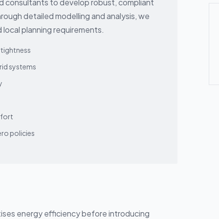
nd consultants to develop robust, compliant
hrough detailed modelling and analysis, we
 local planning requirements.
rtightness
brid systems
y
fort
ro policies
itises energy efficiency before introducing