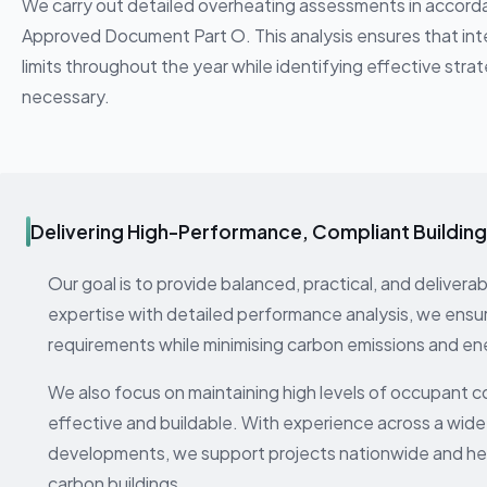
We carry out detailed overheating assessments in accor
Approved Document Part O. This analysis ensures that int
limits throughout the year while identifying effective stra
necessary.
Delivering High-Performance, Compliant Buildin
Our goal is to provide balanced, practical, and deliver
expertise with detailed performance analysis, we ensu
requirements while minimising carbon emissions and en
We also focus on maintaining high levels of occupant 
effective and buildable. With experience across a wide
developments, we support projects nationwide and help
carbon buildings.