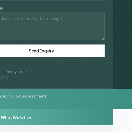
ge
Send Enquiry
on-energy.co.uk
5040
n technology assessments
What We Offer