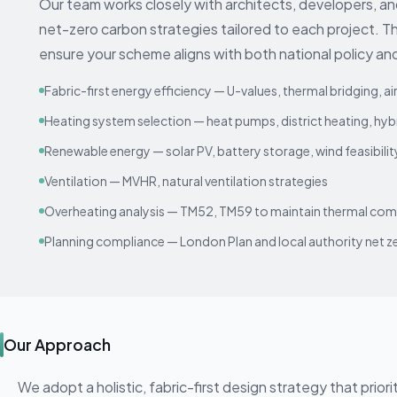
Our team works closely with architects, developers, a
net-zero carbon strategies tailored to each project. T
ensure your scheme aligns with both national policy and
Fabric-first energy efficiency — U-values, thermal bridging, ai
Heating system selection — heat pumps, district heating, hy
Renewable energy — solar PV, battery storage, wind feasibilit
Ventilation — MVHR, natural ventilation strategies
Overheating analysis — TM52, TM59 to maintain thermal com
Planning compliance — London Plan and local authority net ze
Our Approach
We adopt a holistic, fabric-first design strategy that prior