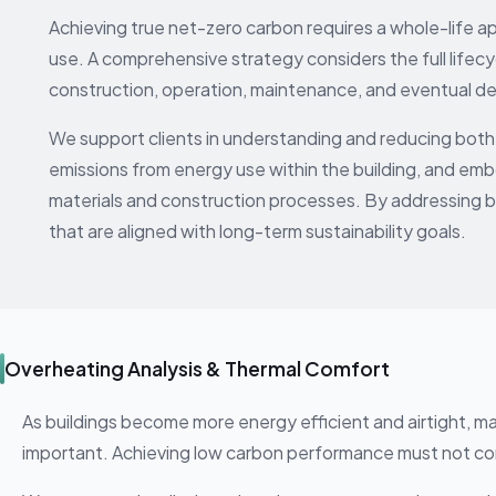
Achieving true net-zero carbon requires a whole-life 
use. A comprehensive strategy considers the full lifecyc
construction, operation, maintenance, and eventual d
We support clients in understanding and reducing both 
emissions from energy use within the building, and emb
materials and construction processes. By addressing 
that are aligned with long-term sustainability goals.
Overheating Analysis & Thermal Comfort
As buildings become more energy efficient and airtight, m
important. Achieving low carbon performance must not 