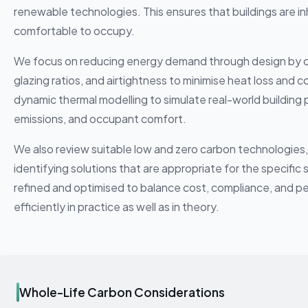
renewable technologies. This ensures that buildings are i
comfortable to occupy.
We focus on reducing energy demand through design by care
glazing ratios, and airtightness to minimise heat loss and 
dynamic thermal modelling to simulate real-world buildin
emissions, and occupant comfort.
We also review suitable low and zero carbon technologies
identifying solutions that are appropriate for the specific
refined and optimised to balance cost, compliance, and pe
efficiently in practice as well as in theory.
Whole-Life Carbon Considerations