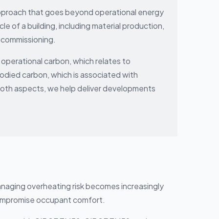
approach that goes beyond operational energy
le of a building, including material production,
ecommissioning.
operational carbon, which relates to
odied carbon, which is associated with
both aspects, we help deliver developments
anaging overheating risk becomes increasingly
compromise occupant comfort.