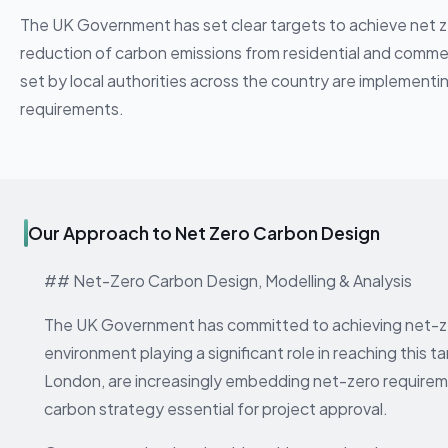
The UK Government has set clear targets to achieve net zer
reduction of carbon emissions from residential and commer
set by local authorities across the country are implement
requirements.
Our Approach to Net Zero Carbon Design
## Net-Zero Carbon Design, Modelling & Analysis
The UK Government has committed to achieving net-zer
environment playing a significant role in reaching this ta
London, are increasingly embedding net-zero requireme
carbon strategy essential for project approval.