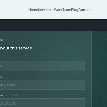
Home
Services
Work
Team
Blog
Contact
OUCH
bout this service
ss
er
(optional)