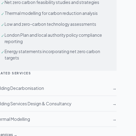
Net zero carbon feasibility studies and strategies
✓
Thermal modelling for carbon reduction analysis
✓
Low and zero-carbon technology assessments
✓
London Plan and local authority policy compliance
✓
reporting
Energy statements incorporating net zero carbon
✓
targets
LATED SERVICES
lding Decarbonisation
→
lding Services Design & Consultancy
→
rmal Modelling
→
 services →