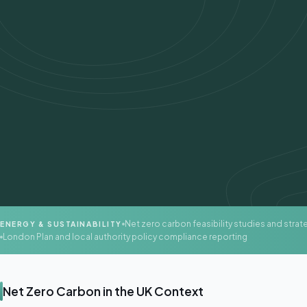
Net zero carbon feasibility studies and strat
ENERGY & SUSTAINABILITY
London Plan and local authority policy compliance reporting
Net Zero Carbon in the UK Context