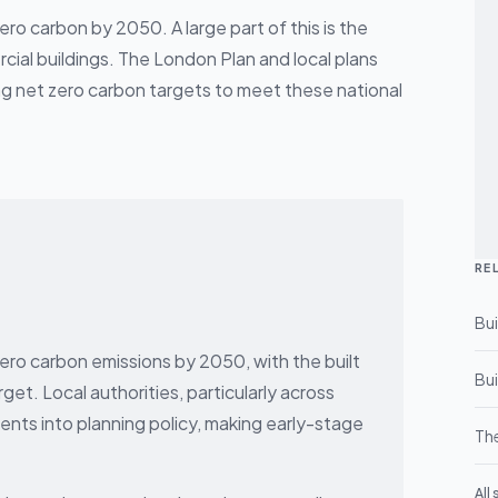
o carbon by 2050. A large part of this is the
cial buildings. The London Plan and local plans
ing net zero carbon targets to meet these national
RE
Bui
o carbon emissions by 2050, with the built
Bui
rget. Local authorities, particularly across
nts into planning policy, making early-stage
The
All