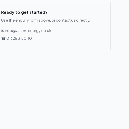
Ready to get started?
Use the enquiry form above, or contact us directly.
✉ info@vision-energy.co.uk
☎ 01625 315040