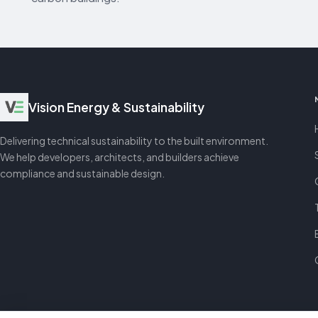
Vision Energy & Sustainability
Delivering technical sustainability to the built environment.
We help developers, architects, and builders achieve
compliance and sustainable design.