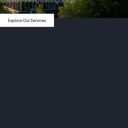
forward-thinking building design.
Explore Our Services