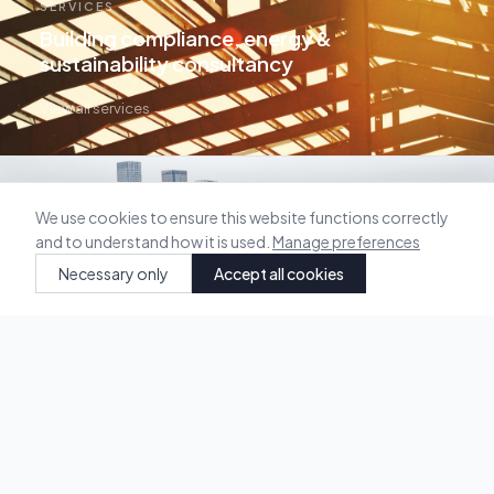
SERVICES
Building compliance, energy &
sustainability consultancy
View all services →
We use cookies to ensure this website functions correctly
and to understand how it is used.
Manage preferences
Necessary only
Accept all cookies
OUR WORK
Selected projects across residential &
commercial sectors
View projects →