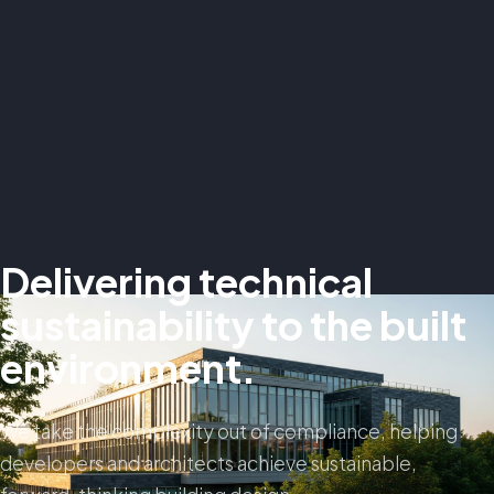
Delivering technical
sustainability to the built
environment.
We take the complexity out of compliance, helping
developers and architects achieve sustainable,