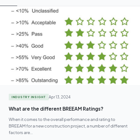
Apr 13, 2024
INDUSTRY INSIGHT
What are the different BREEAM Ratings?
When it comes to the overall performance and rating to
BREEAM for a new construction project, a number of different
factors are…