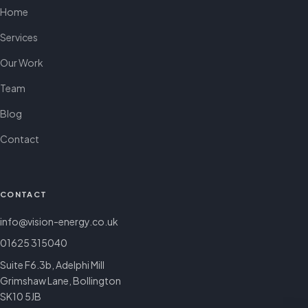
Home
Services
Our Work
Team
Blog
Contact
CONTACT
info@vision-energy.co.uk
01625 315040
Suite F6.3b, Adelphi Mill
Grimshaw Lane, Bollington
SK10 5JB