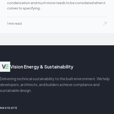
condensation and much more needs to be considered when it
comes to specifying…
1 min read
Vision Energy & Sustainability
Delivering technical sustainability to the built environment. We help
developers, architects, and builders achieve compliance and
sustainable design.
NAVIGATE