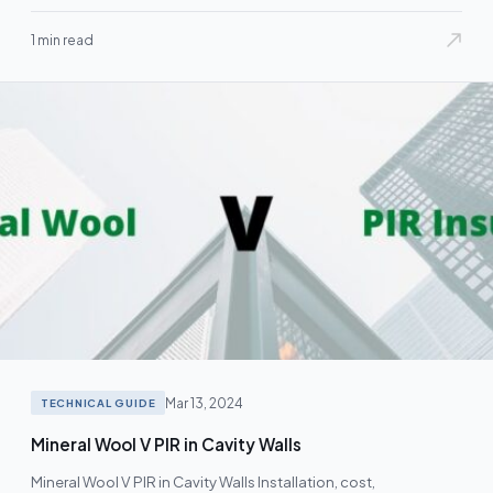
1 min read
Mar 13, 2024
TECHNICAL GUIDE
Mineral Wool V PIR in Cavity Walls
Mineral Wool V PIR in Cavity Walls Installation, cost,