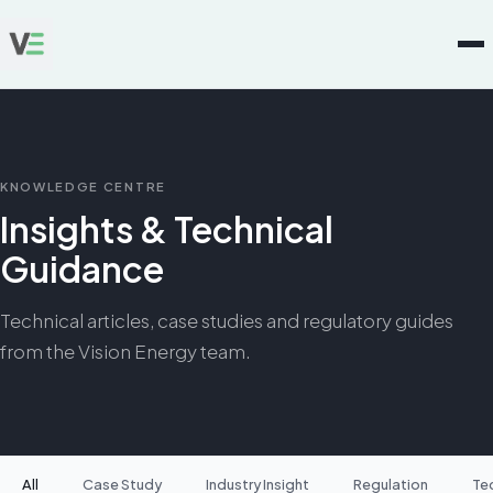
KNOWLEDGE CENTRE
Insights & Technical
Guidance
Technical articles, case studies and regulatory guides
from the Vision Energy team.
All
Case Study
Industry Insight
Regulation
Te