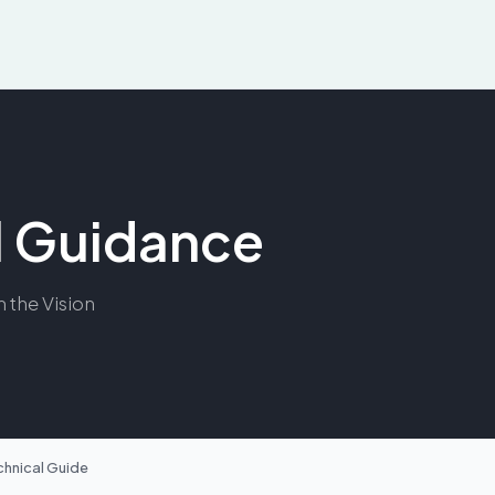
al Guidance
m the Vision
chnical Guide