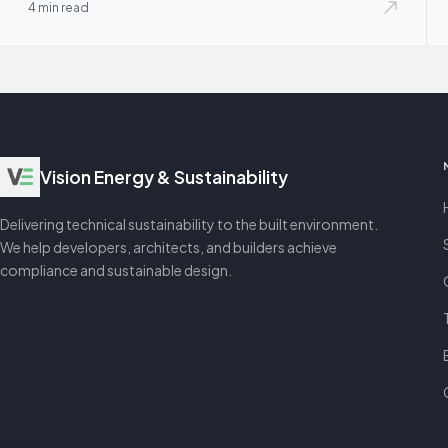
4 min read
Vision Energy & Sustainability
Delivering technical sustainability to the built environment.
We help developers, architects, and builders achieve
compliance and sustainable design.