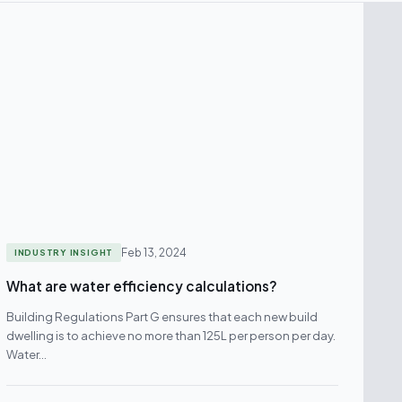
Feb 13, 2024
INDUSTRY INSIGHT
What are water efficiency calculations?
Building Regulations Part G ensures that each new build
dwelling is to achieve no more than 125L per person per day.
Water…