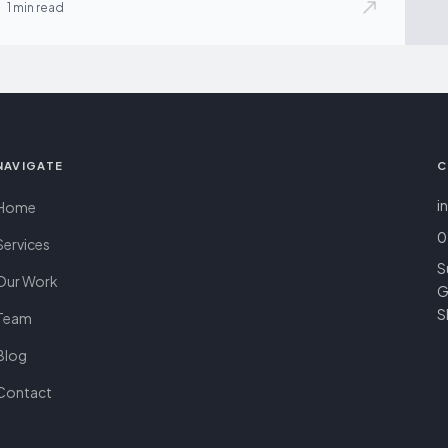
1 min read
NAVIGATE
C
i
Home
0
Services
S
Our Work
G
S
Team
Blog
Contact