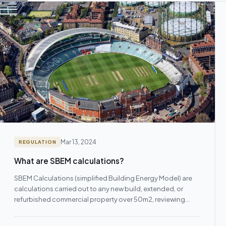
Mar 13, 2024
REGULATION
What are SBEM calculations?
SBEM Calculations (simplified Building Energy Model) are
calculations carried out to any new build, extended, or
refurbished commercial property over 50m2, reviewing
and/or…