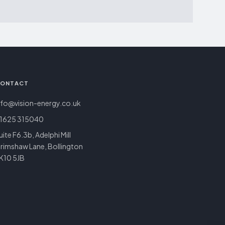
ONTACT
nfo@vision-energy.co.uk
1625 315040
uite F6.3b, Adelphi Mill
rimshaw Lane, Bollington
K10 5JB