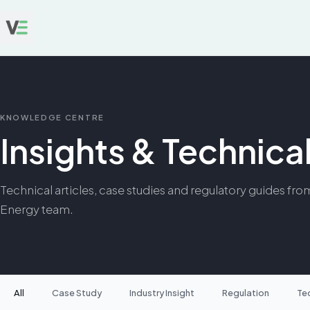
KNOWLEDGE CENTRE
Insights & Technic
Technical articles, case studies and regulatory guides fro
Energy team.
All
Case Study
Industry Insight
Regulation
Te