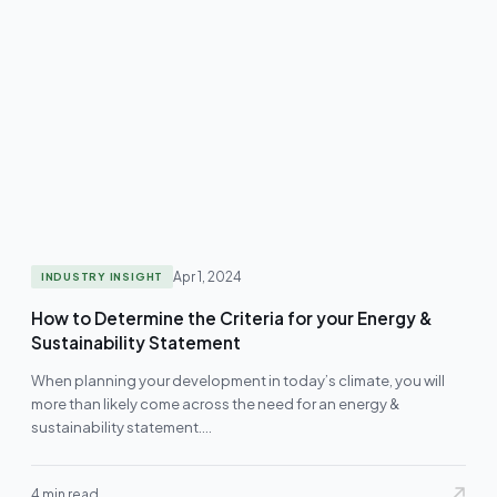
Apr 1, 2024
INDUSTRY INSIGHT
How to Determine the Criteria for your Energy &
Sustainability Statement
When planning your development in today’s climate, you will
more than likely come across the need for an energy &
sustainability statement.…
4 min read