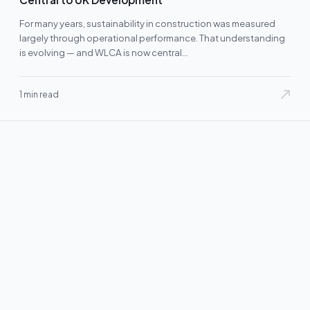
For many years, sustainability in construction was measured
largely through operational performance. That understanding
is evolving — and WLCA is now central…
1 min read