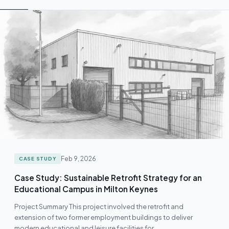
Feb 9, 2026
CASE STUDY
Case Study: Sustainable Retrofit Strategy for an
Educational Campus in Milton Keynes
Project Summary This project involved the retrofit and
extension of two former employment buildings to deliver
modern educational and leisure facilities for…