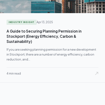
Apr 13, 2025
INDUSTRY INSIGHT
A Guide to Securing Planning Permission in
Stockport (Energy Efficiency, Carbon &
Sustainability)
If you are seeking planning permission for a new development
in Stockport, there are a number of energy efficiency, carbon
reduction, and…
4 min read