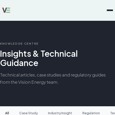
KNOWLEDGE CENTRE
Insights & Technical
Guidance
Technical articles, case studies and regulatory guides
from the Vision Energy team.
All
Case Study
Industry Insight
Regulation
Te