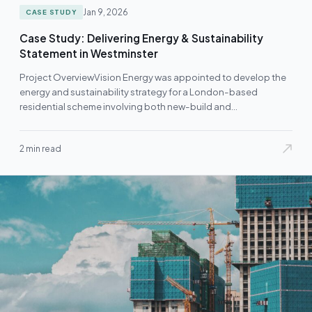
Jan 9, 2026
CASE STUDY
Case Study: Delivering Energy & Sustainability
Statement in Westminster
Project OverviewVision Energy was appointed to develop the
energy and sustainability strategy for a London-based
residential scheme involving both new-build and
refurbishment…
2 min read