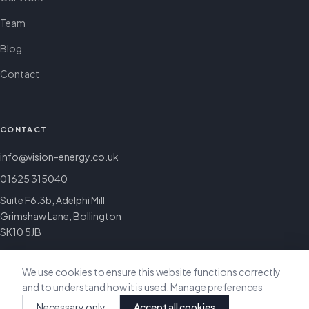
Team
Blog
Contact
CONTACT
info@vision-energy.co.uk
01625 315040
Suite F6.3b, Adelphi Mill
Grimshaw Lane, Bollington
SK10 5JB
We use cookies to ensure this website functions correctly
and to understand how it is used.
Manage preferences
© 2026 Vision Energy & Sustainability. All rights reserved.
Necessary only
Accept all cookies