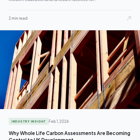
2 min read
Feb 1, 2026
INDUSTRY INSIGHT
Why Whole Life Carbon Assessments Are Becoming
Central to UK Development