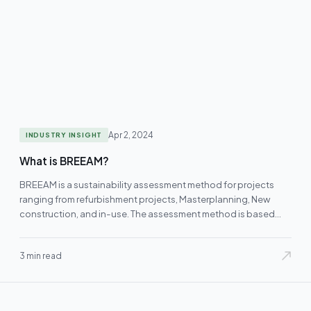
Apr 2, 2024
INDUSTRY INSIGHT
What is BREEAM?
BREEAM is a sustainability assessment method for projects
ranging from refurbishment projects, Masterplanning, New
construction, and in-use. The assessment method is based…
3 min read