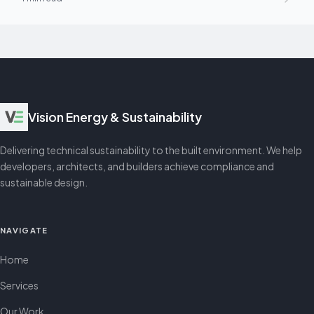
Vision Energy & Sustainability
Delivering technical sustainability to the built environment. We help
developers, architects, and builders achieve compliance and
sustainable design.
NAVIGATE
Home
Services
Our Work