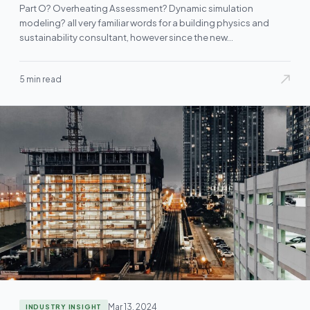
Part O? Overheating Assessment? Dynamic simulation
modeling? all very familiar words for a building physics and
sustainability consultant, however since the new…
5 min read
Mar 13, 2024
INDUSTRY INSIGHT