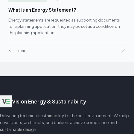
What is an Energy Statement?
Energy statements are requested as supporting documents
for a planning application, they may be set as a condition on
the planning application…
5 min read
Vision Energy & Sustainability
Delivering technical sustainability to the built environment. We help
developers, architects, and builders achieve compliance and
sustainable design.