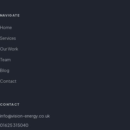
NAVIGATE
Home
Services
Our Work
Team
Blog
Contact
CONTACT
info@vision-energy.co.uk
01625 315040