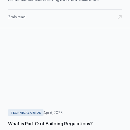
refurbishment…
2 min read
Apr 6, 2025
TECHNICAL GUIDE
What is Part O of Building Regulations?