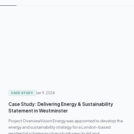
Jan 9, 2026
CASE STUDY
Case Study: Delivering Energy & Sustainability
Statement in Westminster
Project OverviewVision Energy was appointed to develop the
energy and sustainability strategy for a London-based
residential scheme involving both new-build and