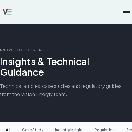
KNOWLEDGE CENTRE
Insights & Technical
Guidance
Technical articles, case studies and regulatory guides
from the Vision Energy team.
All
Case Study
Industry Insight
Regulation
Te