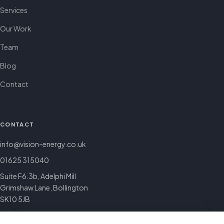
Services
Our Work
Team
Blog
Contact
CONTACT
info@vision-energy.co.uk
01625 315040
Suite F6.3b, Adelphi Mill
Grimshaw Lane, Bollington
SK10 5JB