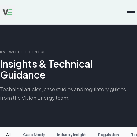
KNOWLEDGE CENTRE
Insights & Technical
Guidance
Technical articles, case studies and regulatory guides
from the Vision Energy team.
All
Case Study
Industry Insight
Regulation
Te