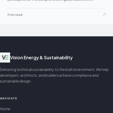
3 min read
Vision Energy & Sustainability
Delivering technical sustainability to the built environment. We help
developers, architects, and builders achieve compliance and
sustainable design.
NAVIGATE
Home