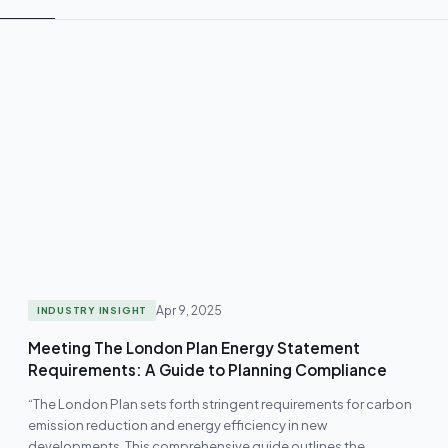
Apr 9, 2025
INDUSTRY INSIGHT
Meeting The London Plan Energy Statement
Requirements: A Guide to Planning Compliance
“The London Plan sets forth stringent requirements for carbon
emission reduction and energy efficiency in new
developments. This comprehensive guide outlines the…