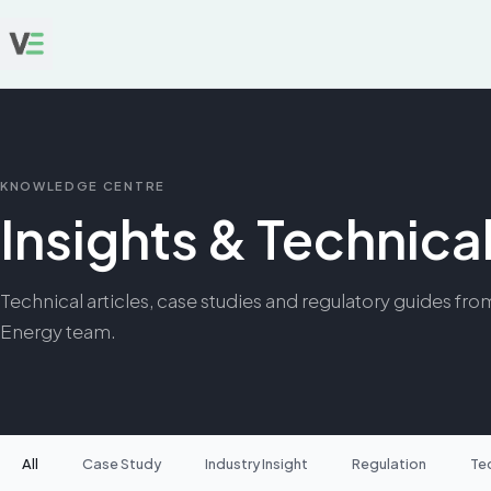
KNOWLEDGE CENTRE
Insights & Technic
Technical articles, case studies and regulatory guides fro
Energy team.
All
Case Study
Industry Insight
Regulation
Te