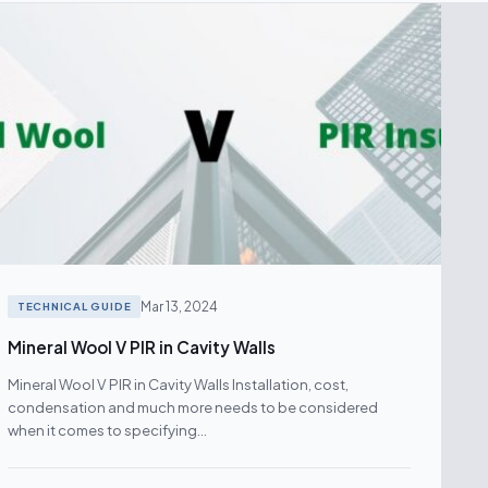
Mar 13, 2024
TECHNICAL GUIDE
Mineral Wool V PIR in Cavity Walls
Mineral Wool V PIR in Cavity Walls Installation, cost,
condensation and much more needs to be considered
when it comes to specifying…