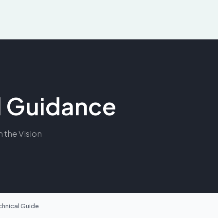
al Guidance
m the Vision
chnical Guide