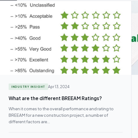
Apr 13, 2024
INDUSTRY INSIGHT
What are the different BREEAM Ratings?
When it comes to the overall performance and rating to
BREEAM for a new construction project, a number of
different factors are…