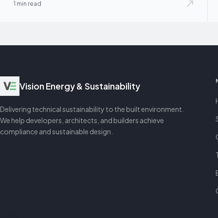
1 min read
Vision Energy & Sustainability
Delivering technical sustainability to the built environment.
We help developers, architects, and builders achieve
compliance and sustainable design.