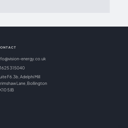
ONTACT
nfo@vision-energy.co.uk
1625 315040
uite F6.3b, Adelphi Mill
rimshaw Lane, Bollington
K10 5JB