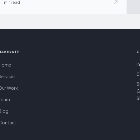
1 min read
NAVIGATE
C
i
Home
0
Services
S
Our Work
G
S
Team
Blog
Contact