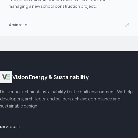
managing a new school construction project…
4 min read
Vision Energy & Sustainability
Delivering technical sustainability to the built environment. We help
developers, architects, and builders achieve compliance and
sustainable design.
NAVIGATE