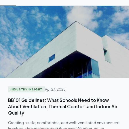
Apr 27, 2025
INDUSTRY INSIGHT
BB101 Guidelines: What Schools Need to Know
About Ventilation, Thermal Comfort and Indoor Air
Quality
Creating a safe, comfortable, and well-ventilated environment
in schools is more important than ever. Whether you’re