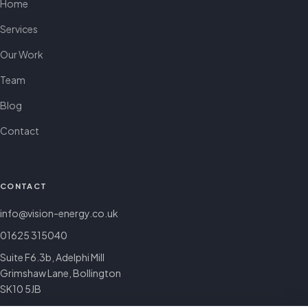
Home
Services
Our Work
Team
Blog
Contact
CONTACT
info@vision-energy.co.uk
01625 315040
Suite F6.3b, Adelphi Mill
Grimshaw Lane, Bollington
SK10 5JB