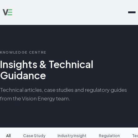
KNOWLEDGE CENTRE
Insights & Technical
Guidance
Technical articles, case studies and regulatory guides
from the Vision Energy team.
All
Case Study
Industry Insight
Regulation
Te