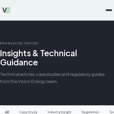
KNOWLEDGE CENTRE
Insights & Technical
Guidance
Technical articles, case studies and regulatory guides
from the Vision Energy team.
All
Case Study
Industry Insight
Regulation
Te