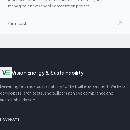
managing a new school construction project…
4 min read
Vision Energy & Sustainability
Delivering technical sustainability to the built environment. We help
developers, architects, and builders achieve compliance and
sustainable design.
NAVIGATE