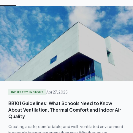
Apr 27, 2025
INDUSTRY INSIGHT
BB101 Guidelines: What Schools Need to Know
About Ventilation, Thermal Comfort and Indoor Air
Quality
Creating a safe, comfortable, and well-ventilated environment
in schools is more important than ever. Whether you’re