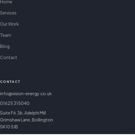
Home
Services
Our Work
Team
Blog
Contact
CONTACT
info@vision-energy.co.uk
01625 315040
Suite F6.3b, Adelphi Mill
Grimshaw Lane, Bollington
SK10 5JB