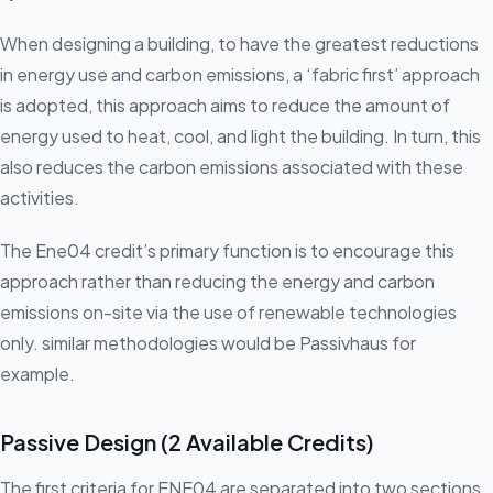
When designing a building, to have the greatest reductions
in energy use and carbon emissions, a ‘fabric first’ approach
is adopted, this approach aims to reduce the amount of
energy used to heat, cool, and light the building. In turn, this
also reduces the carbon emissions associated with these
activities.
The Ene04 credit’s primary function is to encourage this
approach rather than reducing the energy and carbon
emissions on-site via the use of renewable technologies
only. similar methodologies would be Passivhaus for
example.
Passive Design (2 Available Credits)
The first criteria for ENE04 are separated into two sections,