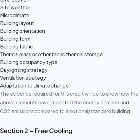
Site weather
Microclimate
Building layout
Building orientation
Building form
Building fabric
Thermal mass or other fabric thermal storage
Building occupancy type
Daylighting strategy
Ventilation strategy
Adaptation to climate change
The evidence required for this credit will be to show how the
above elements have impacted the energy demand and
C02 emissions compared to a notional/standard building.
Section 2 – Free Cooling