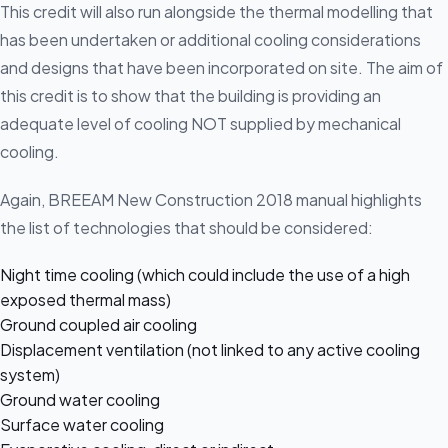
This credit will also run alongside the thermal modelling that
has been undertaken or additional cooling considerations
and designs that have been incorporated on site. The aim of
this credit is to show that the building is providing an
adequate level of cooling NOT supplied by mechanical
cooling.
Again, BREEAM New Construction 2018 manual highlights
the list of technologies that should be considered:
Night time cooling (which could include the use of a high
exposed thermal mass)
Ground coupled air cooling
Displacement ventilation (not linked to any active cooling
system)
Ground water cooling
Surface water cooling