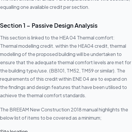
equalling one available credit per section.
Section 1 – Passive Design Analysis
This section is linked to the HEA 04 Thermal comfort:
Thermal modelling credit. within the HEA04 credit, thermal
modelling of the proposed building will be undertaken to
ensure that the adequate thermal comfort levels are met for
the building type/use. (BB101, TM52, TM59 or similar). The
requirements of this credit within ENE 04 are to expand on
the findings and design features that have been utilised to
achieve the thermal comfort standards.
The BREEAM New Construction 2018 manual highlights the
below list of items to be covered as a minimum;
Site location