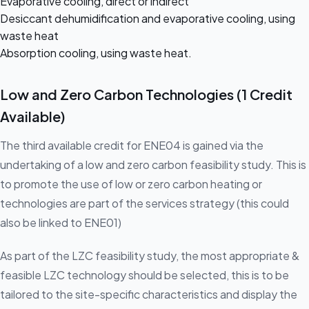
Evaporative cooling, direct or indirect
Desiccant dehumidification and evaporative cooling, using
waste heat
Absorption cooling, using waste heat.
Low and Zero Carbon Technologies (1 Credit
Available)
The third available credit for ENE04 is gained via the
undertaking of a low and zero carbon feasibility study. This is
to promote the use of low or zero carbon heating or
technologies are part of the services strategy (this could
also be linked to ENE01)
As part of the LZC feasibility study, the most appropriate &
feasible LZC technology should be selected, this is to be
tailored to the site-specific characteristics and display the