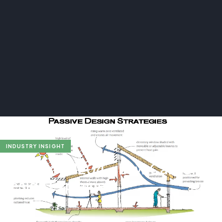
INDUSTRY INSIGHT
BREEAM ENE04 – Low Carbon
Design Explained
Apr 5, 2025
•
4 min read
•
By visionredesign