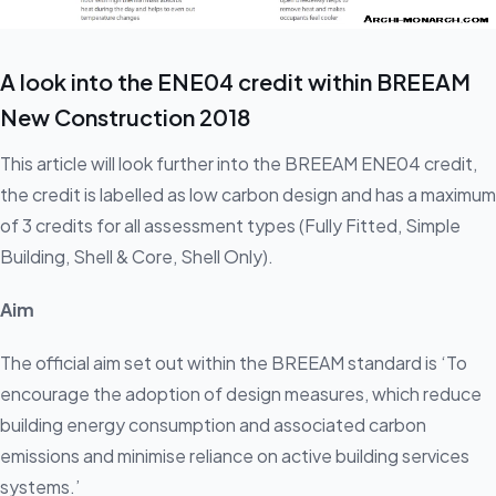
A look into the ENE04 credit within BREEAM
New Construction 2018
This article will look further into the BREEAM ENE04 credit,
the credit is labelled as low carbon design and has a maximum
of 3 credits for all assessment types (Fully Fitted, Simple
Building, Shell & Core, Shell Only).
Aim
The official aim set out within the BREEAM standard is ‘To
encourage the adoption of design measures, which reduce
building energy consumption and associated carbon
emissions and minimise reliance on active building services
systems.’