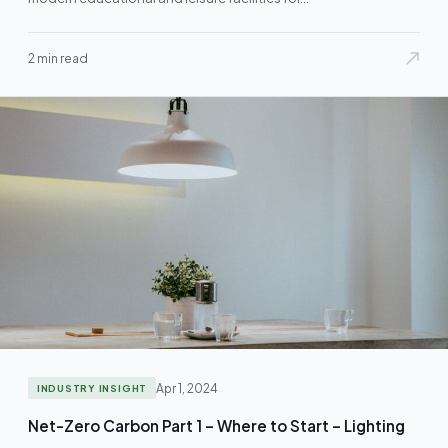
2 min read
Apr 1, 2024
INDUSTRY INSIGHT
Net-Zero Carbon Part 1 – Where to Start – Lighting