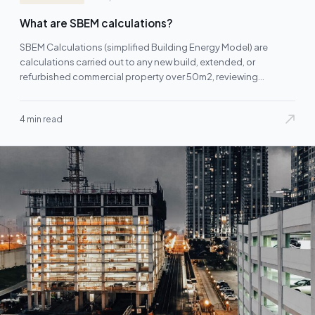
What are SBEM calculations?
SBEM Calculations (simplified Building Energy Model) are
calculations carried out to any new build, extended, or
refurbished commercial property over 50m2, reviewing
and/or…
4 min read