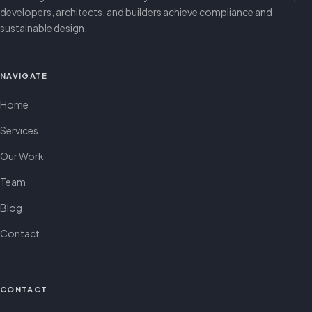
developers, architects, and builders achieve compliance and
sustainable design.
NAVIGATE
Home
Services
Our Work
Team
Blog
Contact
CONTACT