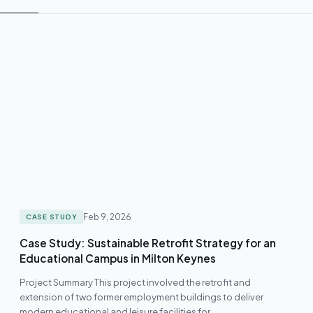
Feb 9, 2026
CASE STUDY
Case Study: Sustainable Retrofit Strategy for an
Educational Campus in Milton Keynes
Project Summary This project involved the retrofit and
extension of two former employment buildings to deliver
modern educational and leisure facilities for…