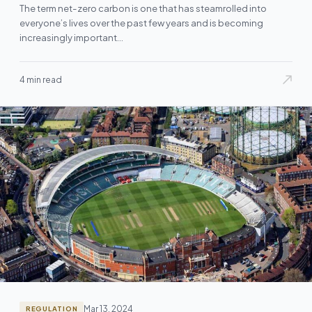
The term net-zero carbon is one that has steamrolled into
everyone’s lives over the past few years and is becoming
increasingly important…
4 min read
Mar 13, 2024
REGULATION