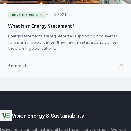
Mar 13, 2024
INDUSTRY INSIGHT
What is an Energy Statement?
Energy statements are requested as supporting documents
for a planning application, they may be set as a condition on
the planning application…
5 min read
Vision Energy & Sustainability
Delivering technical sustainability to the built environment. We help