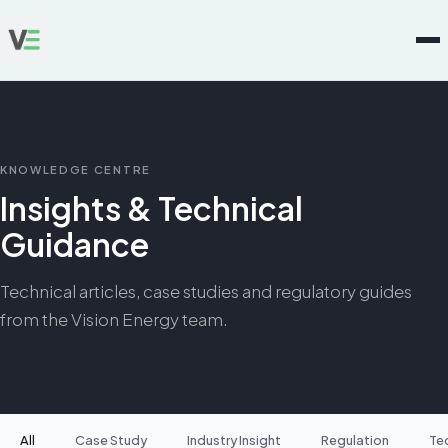
KNOWLEDGE CENTRE
Insights & Technical
Guidance
Technical articles, case studies and regulatory guides
from the Vision Energy team.
All
Case Study
Industry Insight
Regulation
Te