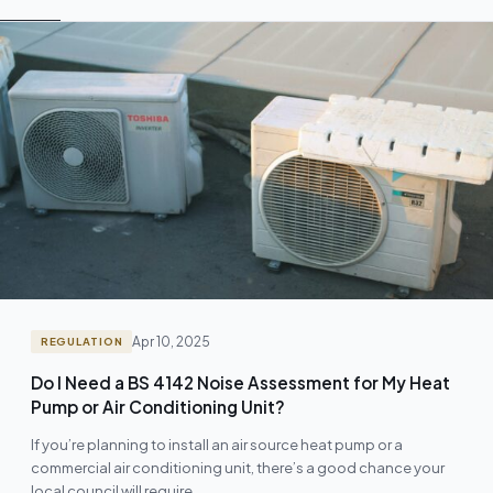
Apr 10, 2025
REGULATION
Do I Need a BS 4142 Noise Assessment for My Heat
Pump or Air Conditioning Unit?
If you’re planning to install an air source heat pump or a
commercial air conditioning unit, there’s a good chance your
local council will require…