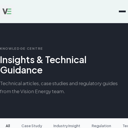
KNOWLEDGE CENTRE
Insights & Technical
Guidance
Technical articles, case studies and regulatory guides
from the Vision Energy team.
All
Case Study
Industry Insight
Regulation
Te