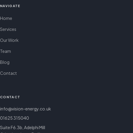
NAVIGATE
Home
Services
Our Work
Team
Blog
Contact
CONTACT
info@vision-energy.co.uk
01625 315040
Suite F6.3b, Adelphi Mill