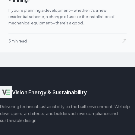
If you’re planning a development—whether it’s a new
residential scheme, a change of use, or the installation of
mechanical equipment—there’s a good…
3 min read
Vision Energy & Sustainability
Delivering technical sustainability to the built environment. We help
developers, architects, and builders achieve compliance and
sustainable design.