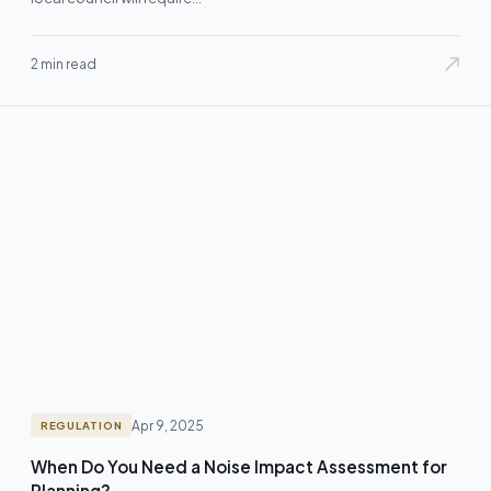
2 min read
Apr 9, 2025
REGULATION
When Do You Need a Noise Impact Assessment for
Planning?