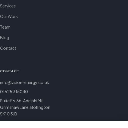
Services
Our Work
Team
Blog
Contact
CONTACT
info@vision-energy.co.uk
01625 315040
Suite F6.3b, Adelphi Mill
Grimshaw Lane, Bollington
SK10 5JB