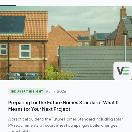
Apr 17, 2026
INDUSTRY INSIGHT
Preparing for the Future Homes Standard: What It
Means for Your Next Project
A practical guide to the Future Homes Standard including solar
PV requirements, air source heat pumps, gas boiler changes
and what it…