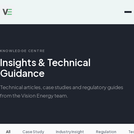
KNOWLEDGE CENTRE
Insights & Technical
Guidance
Technical articles, case studies and regulatory guides
from the Vision Energy team.
All
Case Study
Industry Insight
Regulation
Te