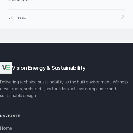
5 min read
Vision Energy & Sustainability
Delivering technical sustainability to the built environment. We help
developers, architects, and builders achieve compliance and
sustainable design.
NAVIGATE
Home