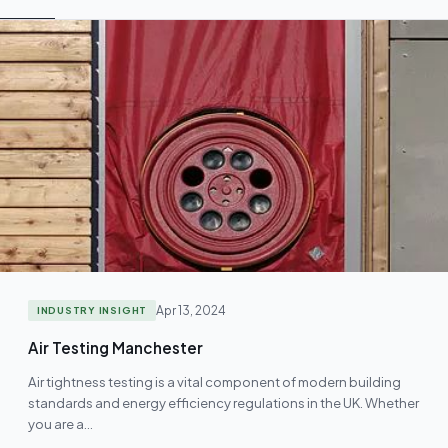
Apr 13, 2024
INDUSTRY INSIGHT
Air Testing Manchester
Air tightness testing is a vital component of modern building
standards and energy efficiency regulations in the UK. Whether
you are a…