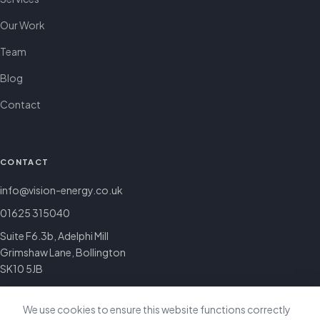
Our Work
Team
Blog
Contact
CONTACT
info@vision-energy.co.uk
01625 315040
Suite F6.3b, Adelphi Mill
Grimshaw Lane, Bollington
SK10 5JB
We use cookies to ensure this website functions correctly