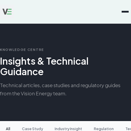
KNOWLEDGE CENTRE
Insights & Technical
Guidance
Technical articles, case studies and regulatory guides
from the Vision Energy team.
All
Case Study
Industry Insight
Regulation
Te