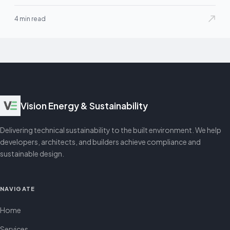
4 min read
Vision Energy & Sustainability
Delivering technical sustainability to the built environment. We help
developers, architects, and builders achieve compliance and
sustainable design.
NAVIGATE
Home
Services