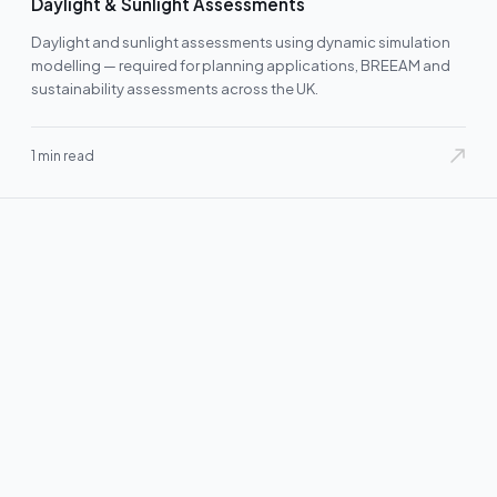
Daylight & Sunlight Assessments
Daylight and sunlight assessments using dynamic simulation
modelling — required for planning applications, BREEAM and
sustainability assessments across the UK.
1 min read