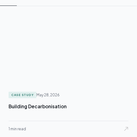
May 28, 2026
CASE STUDY
Building Decarbonisation
1 min read