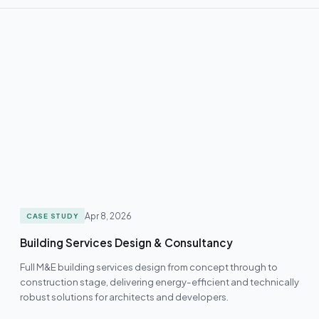
Apr 8, 2026
CASE STUDY
Building Services Design & Consultancy
Full M&E building services design from concept through to
construction stage, delivering energy-efficient and technically
robust solutions for architects and developers.