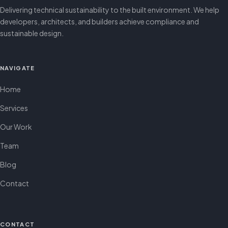
Delivering technical sustainability to the built environment. We help
developers, architects, and builders achieve compliance and
sustainable design.
NAVIGATE
Home
Services
Our Work
Team
Blog
Contact
CONTACT