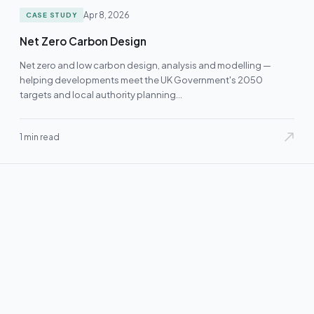
Apr 8, 2026
CASE STUDY
Net Zero Carbon Design
Net zero and low carbon design, analysis and modelling —
helping developments meet the UK Government's 2050
targets and local authority planning…
1 min read