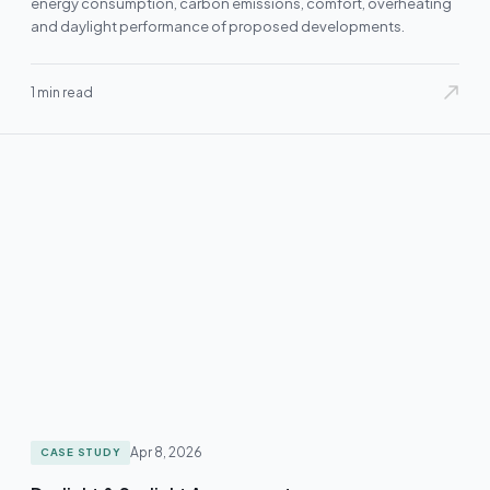
energy consumption, carbon emissions, comfort, overheating
and daylight performance of proposed developments.
1 min read
Apr 8, 2026
CASE STUDY