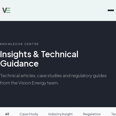
KNOWLEDGE CENTRE
Insights & Technical
Guidance
Technical articles, case studies and regulatory guides
from the Vision Energy team.
All
Case Study
Industry Insight
Regulation
Te