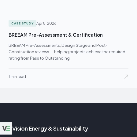
Apr 8, 2026
CASE STUDY
BREEAM Pre-Assessment & Certification
BREEAM Pre-Assessments, Design Stage and Post-
Construction reviews — helping projects achieve the required
rating from Pass to Outstanding.
1 min read
Vision Energy & Sustainability