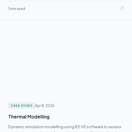
1 min read
Apr 8, 2026
CASE STUDY
Thermal Modelling
Dynamic simulation modelling using IES VE software to assess